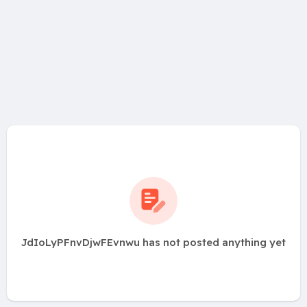
JdIoLyPFnvDjwFEvnwu has not posted anything yet