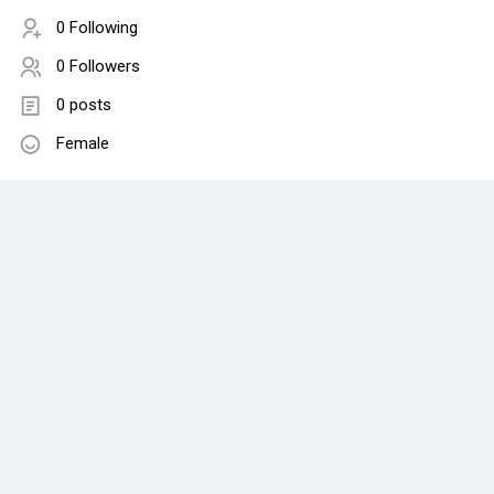
0 Following
0 Followers
0 posts
Female