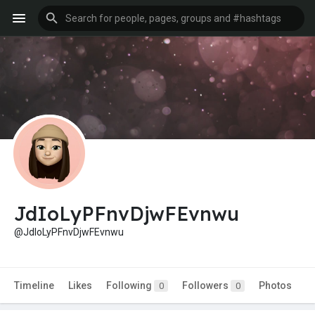
JdIoLyPFnvDjwFEvnwu
@JdIoLyPFnvDjwFEvnwu
Timeline
Likes
Following
Followers
Photos
0
0