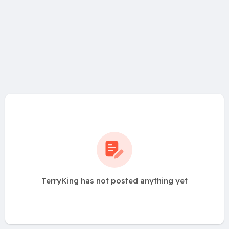
TerryKing has not posted anything yet