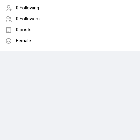
0 Following
0 Followers
0 posts
Female