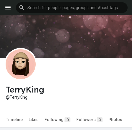
TerryKing
@TerryKing
Timeline
Likes
Following
Followers
Photos
0
0