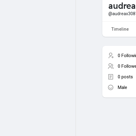
audre
@audreax308
Timeline
0 Follow
0 Follow
0 posts
Male