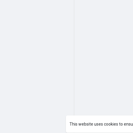
This website uses cookies to ensu