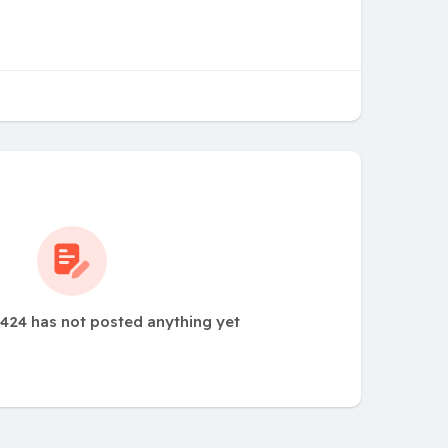
24 has not posted anything yet