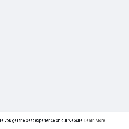
re you get the best experience on our website.
Learn More