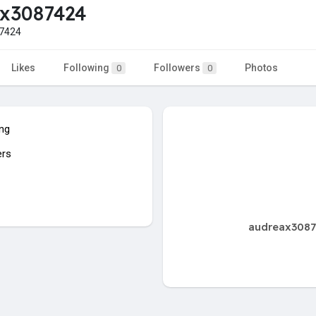
ax3087424
7424
Likes
Following
Followers
Photos
0
0
ing
ers
audreax30874