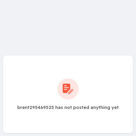
brent295469525 has not posted anything yet