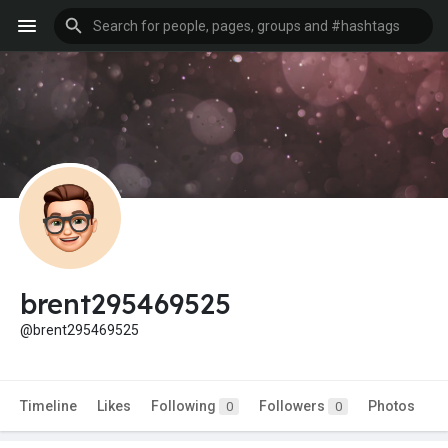
brent295469525
@brent295469525
Timeline
Likes
Following
Followers
Photos
0
0