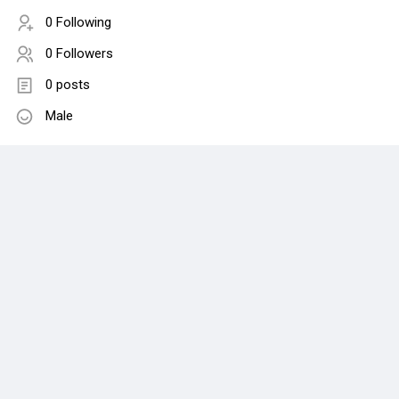
0 Following
0 Followers
0 posts
Male