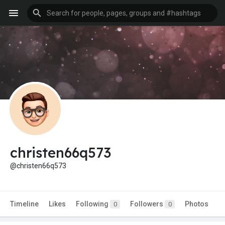
christen66q573
@christen66q573
Timeline
Likes
Following
Followers
Photos
0
0