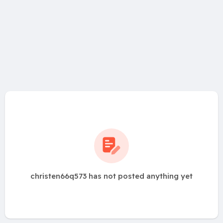
christen66q573 has not posted anything yet