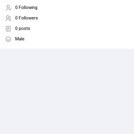
0 Following
0 Followers
0 posts
Male