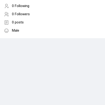
0 Following
0 Followers
0 posts
Male