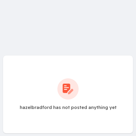
hazelbradford has not posted anything yet