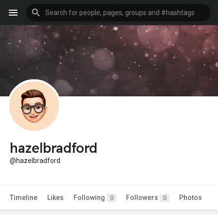
hazelbradford
@hazelbradford
Timeline
Likes
Following
Followers
Photos
0
0