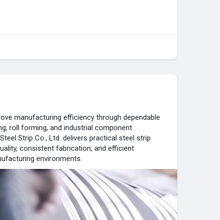
prove manufacturing efficiency through dependable
ng, roll forming, and industrial component
el Strip Co., Ltd. delivers practical steel strip
ality, consistent fabrication, and efficient
ufacturing environments.