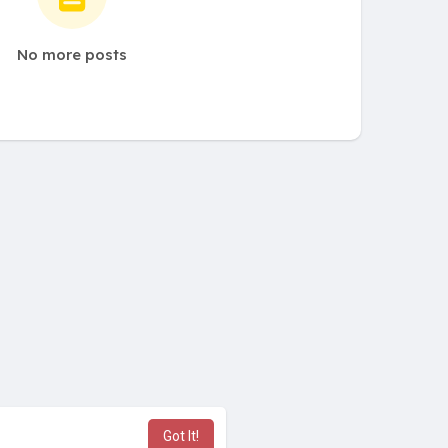
No more posts
Got It!