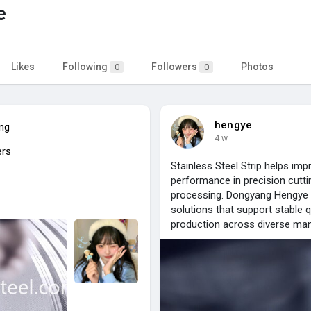
e
Likes
Following
Followers
Photos
0
0
hengye
ing
4 w
ers
Stainless Steel Strip helps im
performance in precision cutti
processing. Dongyang Hengye Ste
solutions that support stable qu
production across diverse man