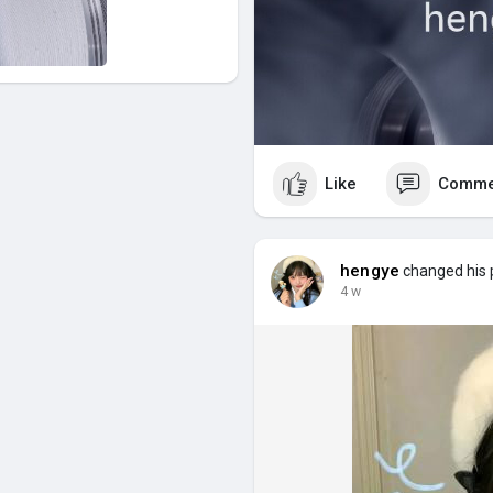
Like
Comme
hengye
changed his p
4 w