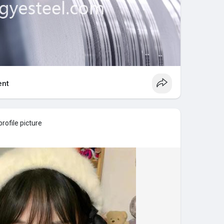
nt
rofile picture