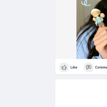
Like
Comme