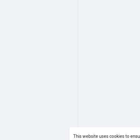
This website uses cookies to ensu