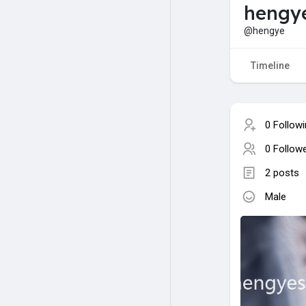
hengy
@hengye
Timeline
0 Follow
0 Follow
2 posts
Male