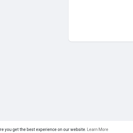
re you get the best experience on our website.
Learn More