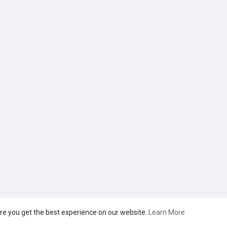
re you get the best experience on our website.
Learn More