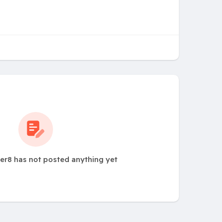
er8 has not posted anything yet