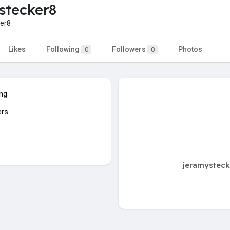
stecker8
er8
Likes
Following
Followers
Photos
0
0
ing
ers
jeramysteck