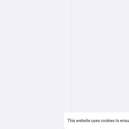
This website uses cookies to ensu