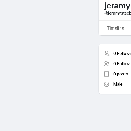
jeramy
@jeramysteck
Timeline
0 Follow
0 Follow
0 posts
Male