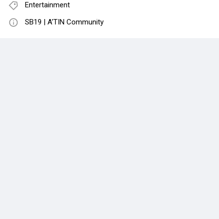
Entertainment
SB19 | A'TIN Community