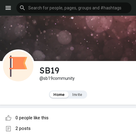
SB19
@sb19community
Home
Invite
0 people like this
2 posts