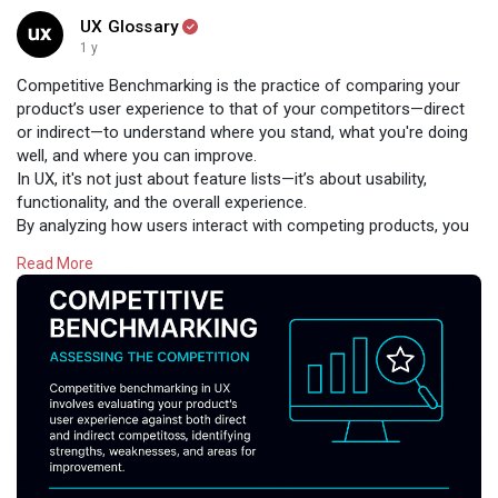
UX Glossary
1 y
Competitive Benchmarking is the practice of comparing your
product’s user experience to that of your competitors—direct
or indirect—to understand where you stand, what you're doing
well, and where you can improve.
In UX, it's not just about feature lists—it’s about usability,
functionality, and the overall experience.
By analyzing how users interact with competing products, you
gain valuable insights into:
Read More
✅ Market expectations
✅ Usability gaps
✅ Innovation opportunities
Benchmarking helps turn comparison into competitive
advantage.
Read:
https://www.uxglossary.com/ter....ms/competitive-bench
#uxglossary