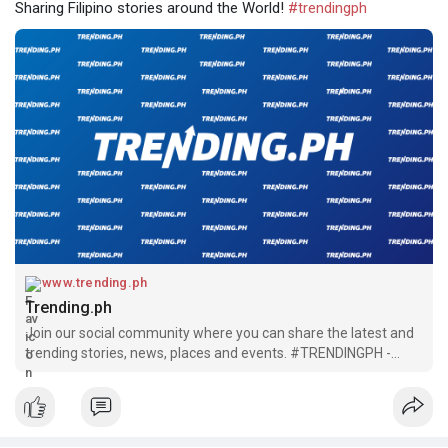
Sharing Filipino stories around the World!
#trendingph
www.trending.ph
Trending.ph
Join our social community where you can share the latest and
trending stories, news, places and events. #TRENDINGPH -
Sharing Filipino stories around the World!