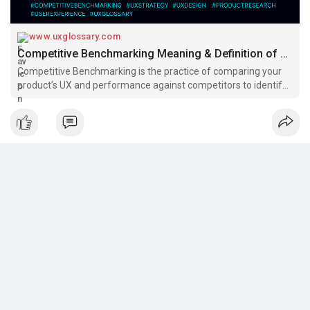
www.uxglossary.com
Competitive Benchmarking Meaning & Definition of Terms | UX Glossary
Competitive Benchmarking is the practice of comparing your
product’s UX and performance against competitors to identify
opportunities, improve user satisfaction, and gain a
competitive edge in the market.