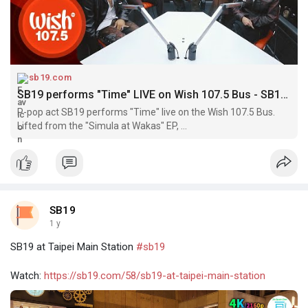
sb19.com
SB19 performs "Time" LIVE on Wish 107.5 Bus - SB19 | A'TIN Community
P-pop act SB19 performs "Time" live on the Wish 107.5 Bus.
Lifted from the "Simula at Wakas" EP, ...
SB19
1 y
SB19 at Taipei Main Station
#sb19
Watch:
https://sb19.com/58/sb19-at-taipei-main-station