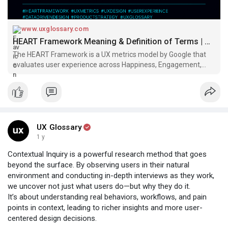
#uxglossary
www.uxglossary.com
HEART Framework Meaning & Definition of Terms | UX Glossary
The HEART Framework is a UX metrics model by Google that
evaluates user experience across Happiness, Engagement,
Adoption, Retention, and Task Success. Learn how to apply it
for data-driven design decisions and product improvement.
UX Glossary
1 y
Contextual Inquiry is a powerful research method that goes
beyond the surface. By observing users in their natural
environment and conducting in-depth interviews as they work,
we uncover not just what users do—but why they do it.
It’s about understanding real behaviors, workflows, and pain
points in context, leading to richer insights and more user-
centered design decisions.