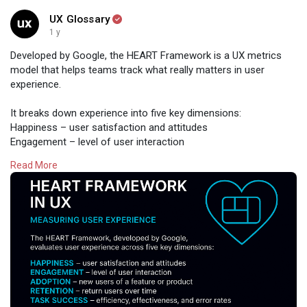
UX Glossary
1 y
Developed by Google, the HEART Framework is a UX metrics
model that helps teams track what really matters in user
experience.
It breaks down experience into five key dimensions:
Happiness – user satisfaction and attitudes
Engagement – level of user interaction
Adoption – new users of a feature or product
Read More
Retention – return users over time
Task Success – efficiency, effectiveness, and error rates
By aligning product goals with these UX metrics, teams can
make more informed, user-centered decisions—and build
better experiences that scale.
Design with HEART.
Read:
https://www.uxglossary.com/terms/heart-framework/