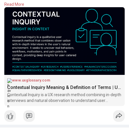
Read More
Whether you're redesigning a product or validating
assumptions, contextual inquiry helps you see the full picture—
straight from the source.
Design begins with empathy.
Read:
https://www.uxglossary.com/ter....ms/contextual-inquir
#uxglossary
www.uxglossary.com
Contextual Inquiry Meaning & Definition of Terms | UX Glossary
Contextual Inquiry is a UX research method combining in-depth
interviews and natural observation to understand user
behavior, pain points, and workflows. Ideal for uncovering deep
insights in real-world settings.