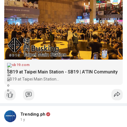
sb19.com
SB19 at Taipei Main Station - SB19 | A'TIN Community
SB19 at Taipei Main Station...
Trending.ph
1 y