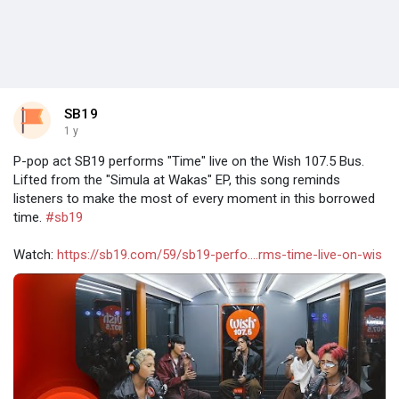
SB19
1 y
P-pop act SB19 performs "Time" live on the Wish 107.5 Bus.
Lifted from the "Simula at Wakas" EP, this song reminds
listeners to make the most of every moment in this borrowed
time.
#sb19
Watch:
https://sb19.com/59/sb19-perfo....rms-time-live-on-wis