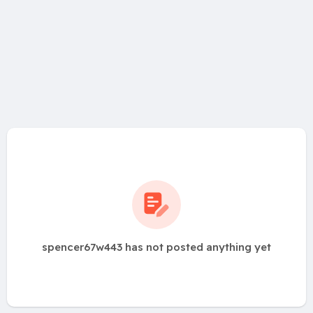
spencer67w443 has not posted anything yet