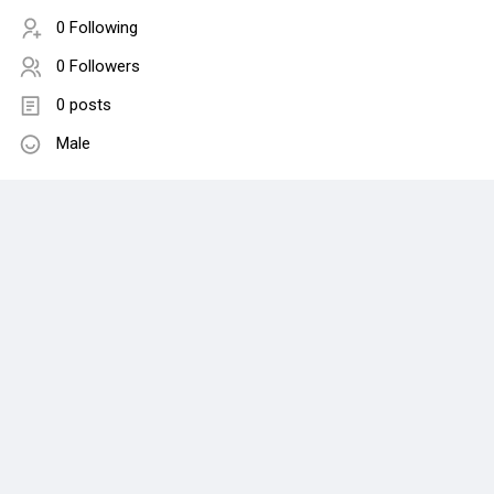
0 Following
0 Followers
0 posts
Male