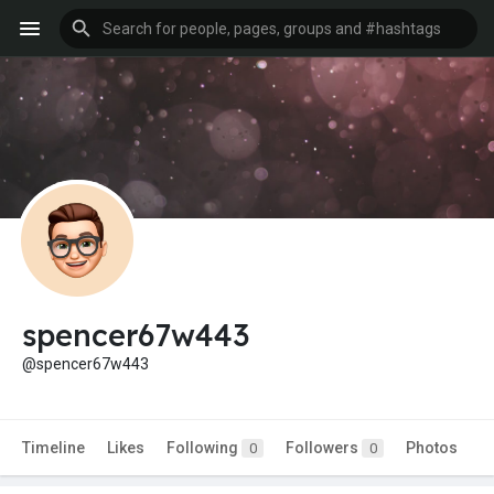
spencer67w443
@spencer67w443
Timeline
Likes
Following
Followers
Photos
0
0