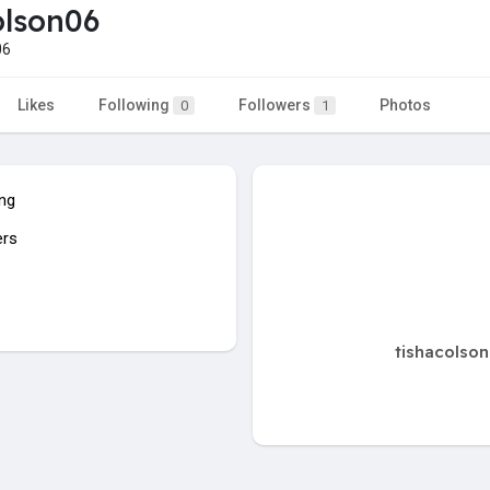
olson06
06
Likes
Following
Followers
Photos
0
1
ing
ers
tishacolson