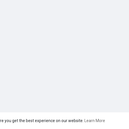
re you get the best experience on our website.
Learn More