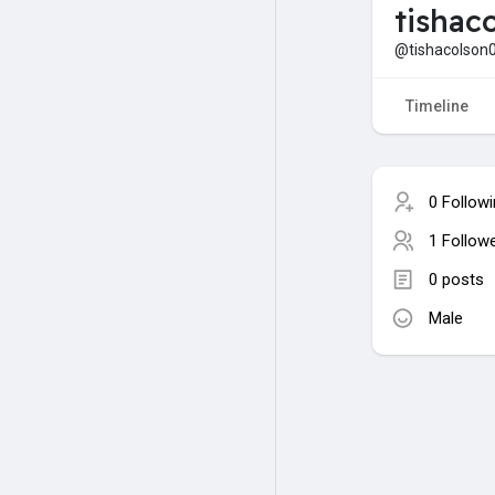
tishac
@tishacolson
Timeline
0 Follow
1 Follow
0 posts
Male