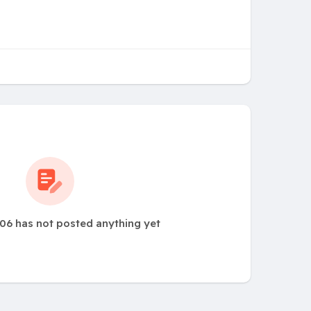
06 has not posted anything yet