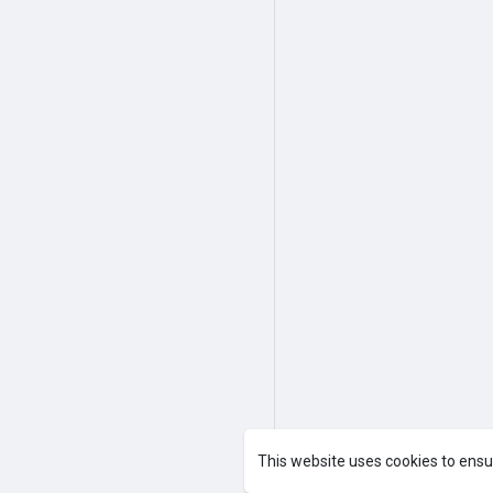
This website uses cookies to ensu