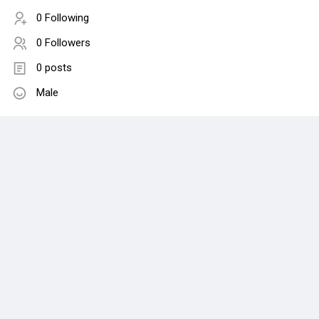
0 Following
0 Followers
0 posts
Male