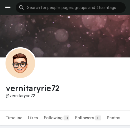
vernitaryrie72
@vernitaryrie72
Timeline
Likes
Following
Followers
Photos
0
0