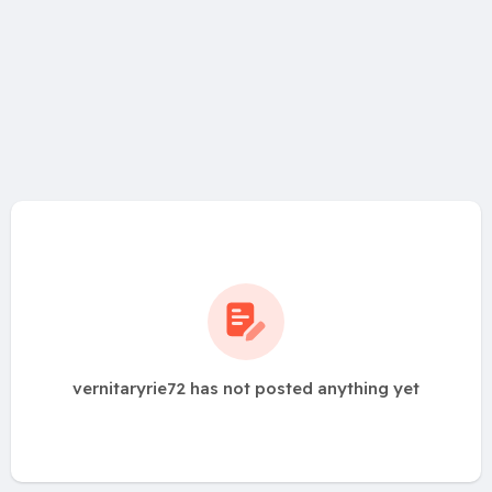
vernitaryrie72 has not posted anything yet