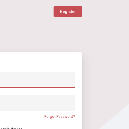
Register
Forgot Password?