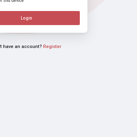
this device
Login
't have an account?
Register