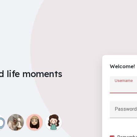
Welcome!
d life moments
Username
Password