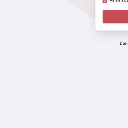
Remember 
Don