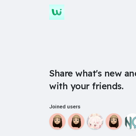
Share what's new an
with your friends.
Joined users