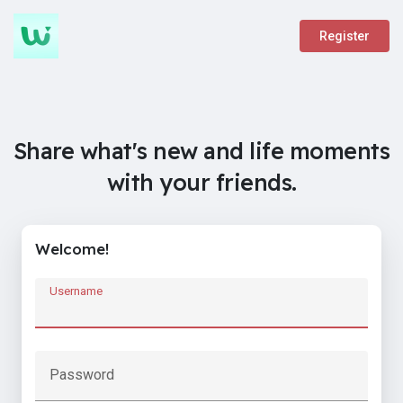
Register
Share what's new and life moments
with your friends.
Welcome!
Username
Password