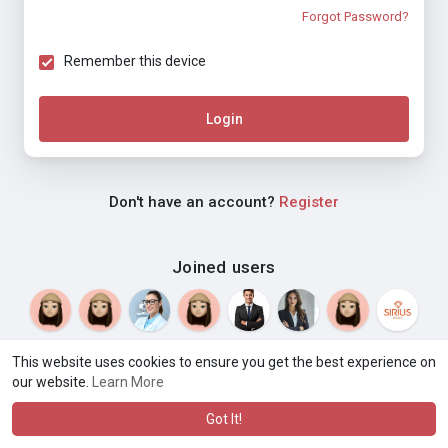
Forgot Password?
Remember this device
Login
Don't have an account?
Register
Joined users
This website uses cookies to ensure you get the best experience on
our website.
Learn More
© 2026 Weblyf
Terms of Use
Privacy Policy
Contact Us
·
·
·
About
Directory
Blog
Language
·
·
Got It!
·
·