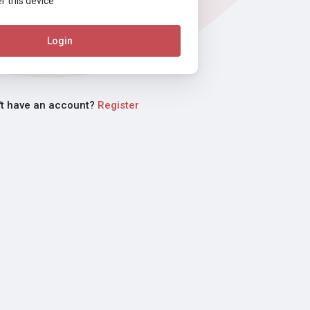
this device
Login
't have an account?
Register