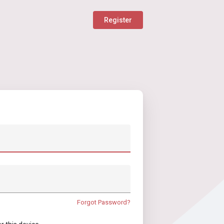
Register
Forgot Password?