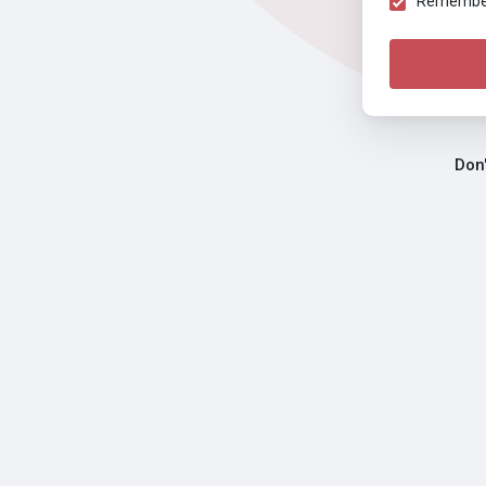
Remember 
Don