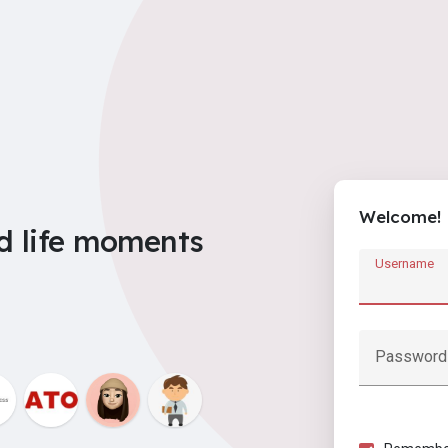
Welcome!
d life moments
Username
Password