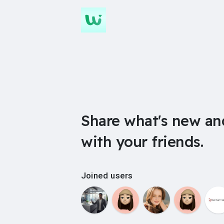
Share what's new an
with your friends.
Joined users