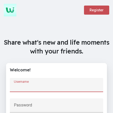
Register
Share what's new and life moments
with your friends.
Welcome!
Username
Password