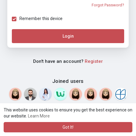
Forgot Password?
Remember this device
Login
Don't have an account?
Register
Joined users
This website uses cookies to ensure you get the best experience on
our website.
Learn More
© 2026 Weblyf
Terms of Use
Privacy Policy
Contact Us
·
·
·
About
Directory
Blog
Language
·
·
Got It!
·
·