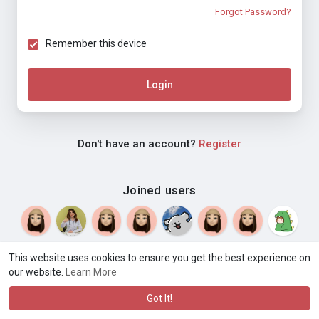
Forgot Password?
Remember this device
Login
Don't have an account?
Register
Joined users
This website uses cookies to ensure you get the best experience on
our website.
Learn More
© 2026 Weblyf
Terms of Use
Privacy Policy
Contact Us
·
·
·
About
Directory
Blog
Language
·
·
Got It!
·
·