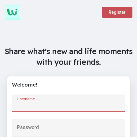
Register
Share what's new and life moments
with your friends.
Welcome!
Username
Password