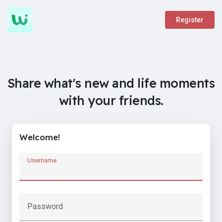
Register
Share what's new and life moments
with your friends.
Welcome!
Username
Password