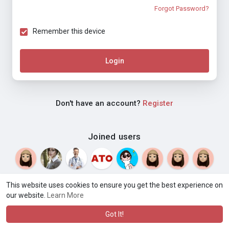
Forgot Password?
Remember this device
Login
Don't have an account?
Register
Joined users
This website uses cookies to ensure you get the best experience on
our website.
Learn More
© 2026 Weblyf
Terms of Use
Privacy Policy
Contact Us
·
·
·
About
Directory
Blog
Language
·
·
Got It!
·
·