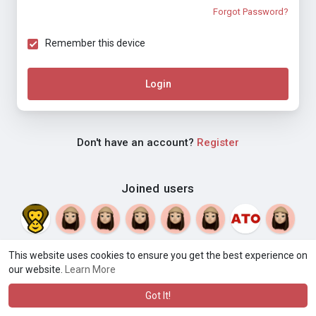
Forgot Password?
Remember this device
Login
Don't have an account?
Register
Joined users
This website uses cookies to ensure you get the best experience on
our website.
Learn More
© 2026 Weblyf
Terms of Use
Privacy Policy
Contact Us
·
·
·
About
Directory
Blog
Language
·
·
Got It!
·
·