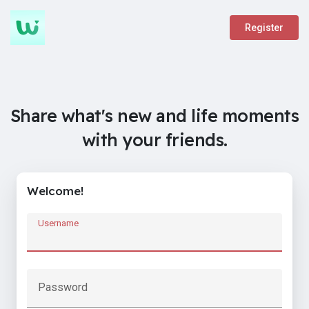
Register
Share what's new and life moments
with your friends.
Welcome!
Username
Password