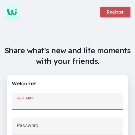
Register
Share what's new and life moments
with your friends.
Welcome!
Username
Password