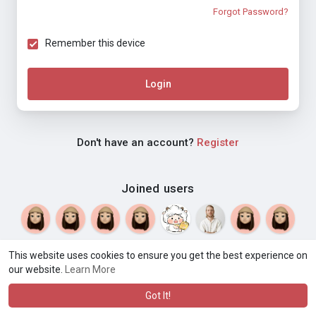
Forgot Password?
Remember this device
Login
Don't have an account?
Register
Joined users
This website uses cookies to ensure you get the best experience on
our website.
Learn More
© 2026 Weblyf
Terms of Use
Privacy Policy
Contact Us
·
·
·
About
Directory
Blog
Language
·
·
Got It!
·
·