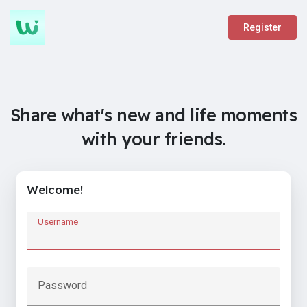
Register
Share what's new and life moments
with your friends.
Welcome!
Username
Password