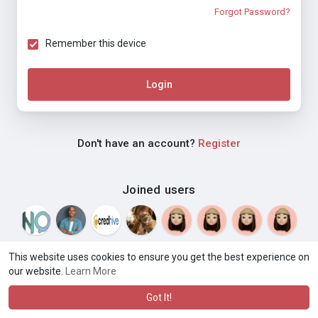
Forgot Password?
Remember this device
Login
Don't have an account?
Register
Joined users
This website uses cookies to ensure you get the best experience on
our website.
Learn More
© 2026 Weblyf
Terms of Use
Privacy Policy
Contact Us
·
·
·
About
Directory
Blog
Language
·
·
Got It!
·
·