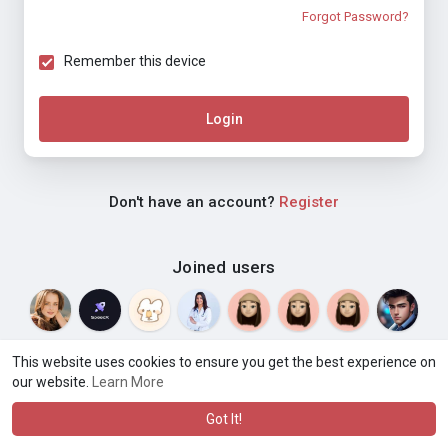
Forgot Password?
Remember this device
Login
Don't have an account?
Register
Joined users
This website uses cookies to ensure you get the best experience on
our website.
Learn More
© 2026 Weblyf
Terms of Use
Privacy Policy
Contact Us
·
·
·
About
Directory
Blog
Language
·
·
Got It!
·
·