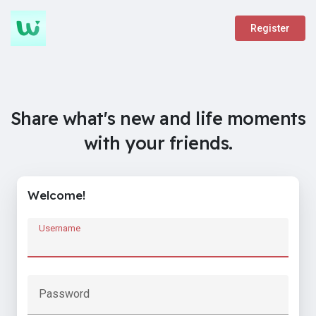
Register
Share what's new and life moments
with your friends.
Welcome!
Username
Password