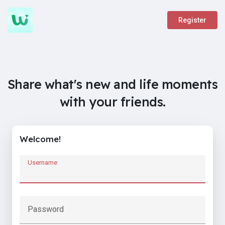
Register
Share what's new and life moments
with your friends.
Welcome!
Username
Password