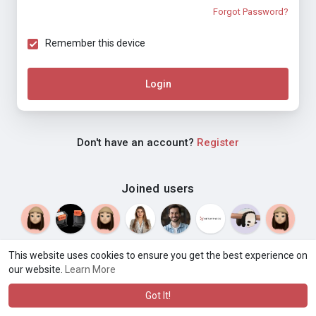
Forgot Password?
Remember this device
Login
Don't have an account?
Register
Joined users
This website uses cookies to ensure you get the best experience on
our website.
Learn More
© 2026 Weblyf
Terms of Use
Privacy Policy
Contact Us
·
·
·
About
Directory
Blog
Language
·
·
Got It!
·
·