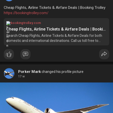
Cheap Flights, Airline Tickets & Airfare Deals | Booking Trolley
https://bookingtrolley.com/
bookingtrolley.com
Cheap Flights, Airline Tickets & Airfare Deals | Booking Trolley
Search Cheap Flights, Airline Tickets & Airfare Deals for both
domestic and international destinations. Call us toll free to
book with lowest unpublished airfares.
Porker Mark
changed his profile picture
17 w