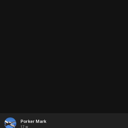
Porker Mark
17 w