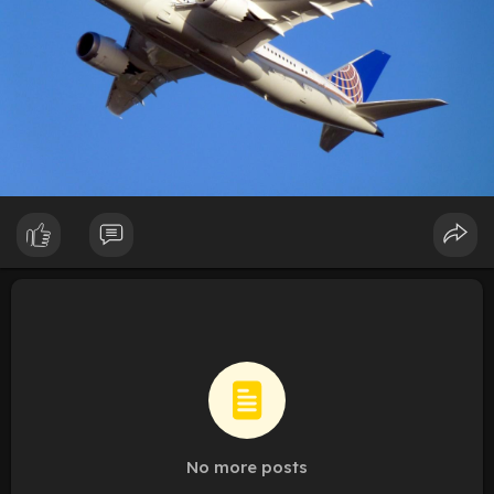
No more posts