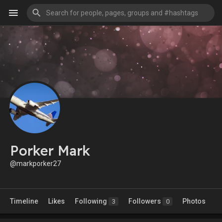
Porker Mark
@markporker27
Timeline
Likes
Following
Followers
Photos
3
0