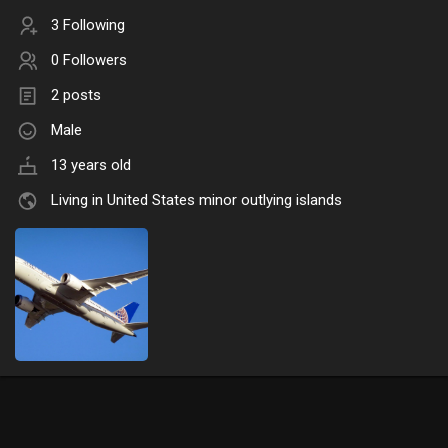
3 Following
0 Followers
2 posts
Male
13 years old
Living in United States minor outlying islands