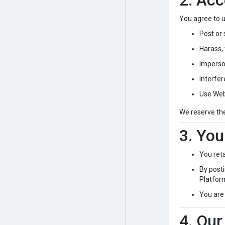
2. Acc
You agree to u
Post or 
Harass, 
Imperso
Interfer
Use Web
We reserve th
3. You
You ret
By posti
Platfor
You are 
4. Our