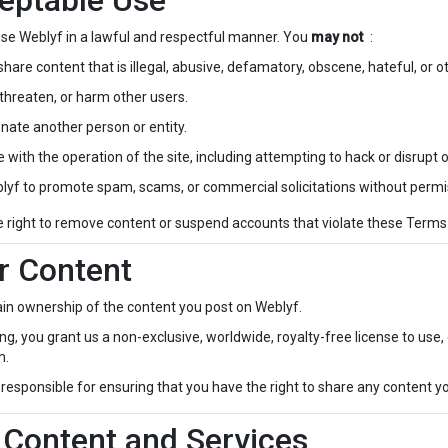
eptable Use
se Weblyf in a lawful and respectful manner. You
may not
:
share content that is illegal, abusive, defamatory, obscene, hateful, or 
threaten, or harm other users.
nate another person or entity.
e with the operation of the site, including attempting to hack or disrupt 
lyf to promote spam, scams, or commercial solicitations without permi
e right to remove content or suspend accounts that violate these Term
r Content
ain ownership of the content you post on Weblyf.
ng, you grant us a non-exclusive, worldwide, royalty-free license to use, 
m.
responsible for ensuring that you have the right to share any content y
 Content and Services