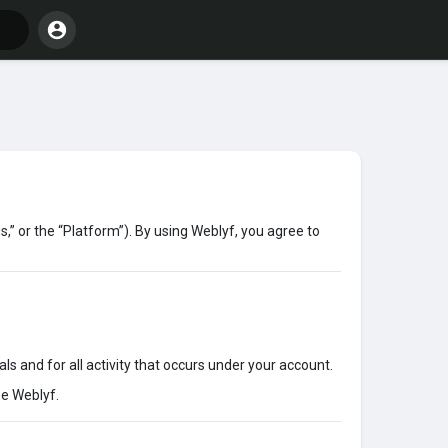
,” or the “Platform”). By using Weblyf, you agree to
ls and for all activity that occurs under your account.
se Weblyf.