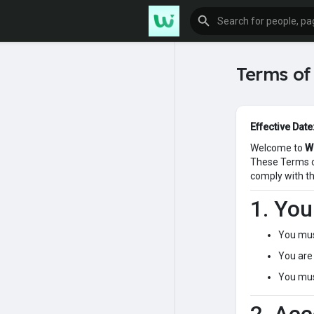
Terms of
Effective Date
Welcome to
W
These Terms of
comply with th
1. Yo
You mus
You are 
You must