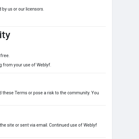
 by us or our licensors.
ity
-free.
g from your use of Weblyf.
d these Terms or pose a risk to the community. You
he site or sent via email. Continued use of Weblyf