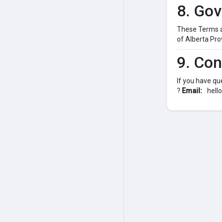
8. Go
These Terms ar
of Alberta Pro
9. Con
If you have qu
?
Email:
hell