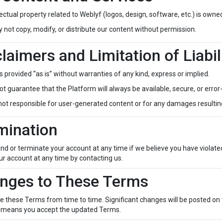
llectual property related to Weblyf (logos, design, software, etc.) is owned
not copy, modify, or distribute our content without permission.
claimers and Limitation of Liabil
s provided “as is” without warranties of any kind, express or implied.
t guarantee that the Platform will always be available, secure, or error
not responsible for user-generated content or for any damages resultin
mination
 or terminate your account at any time if we believe you have violate
r account at any time by contacting us.
anges to These Terms
these Terms from time to time. Significant changes will be posted on t
 means you accept the updated Terms.