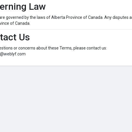
verning Law
e governed by the laws of Alberta Province of Canada. Any disputes ar
vince of Canada.
tact Us
estions or concerns about these Terms, please contact us:
o@weblyf.com