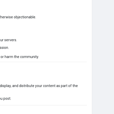
otherwise objectionable.
our servers.
ssion.
s or harm the community.
display, and distribute your content as part of the
ou post.