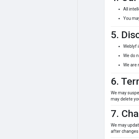
All inte
You may 
5. Dis
Weblyf i
We do no
We are 
6. Ter
We may suspend
may delete you
7. Ch
We may update 
after changes