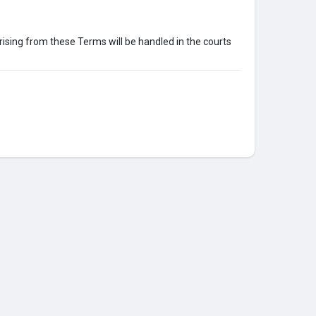
ising from these Terms will be handled in the courts