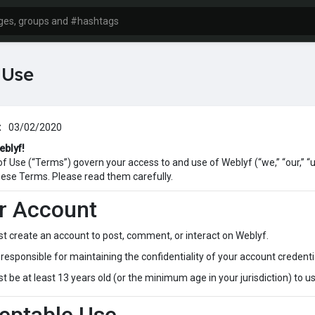
 Use
:
03/02/2020
eblyf!
 Use (“Terms”) govern your access to and use of Weblyf (“we,” “our,” “us
ese Terms. Please read them carefully.
ur Account
t create an account to post, comment, or interact on Weblyf.
responsible for maintaining the confidentiality of your account credentia
 be at least 13 years old (or the minimum age in your jurisdiction) to u