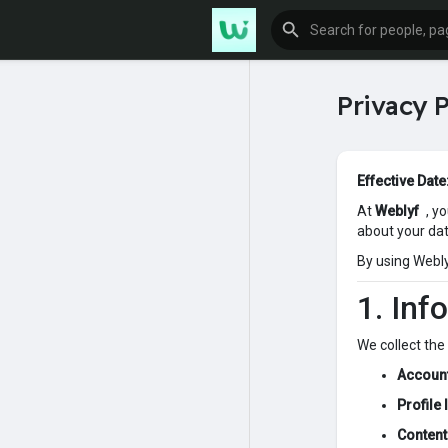
Privacy P
Effective Date
At
Weblyf
, y
about your da
By using Weblyf
1. Inf
We collect the
Account
Profile
Content