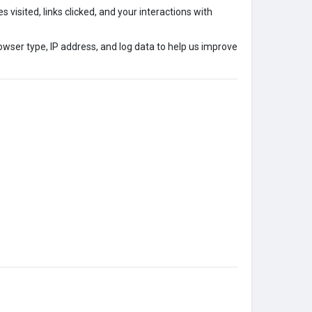
 visited, links clicked, and your interactions with
owser type, IP address, and log data to help us improve