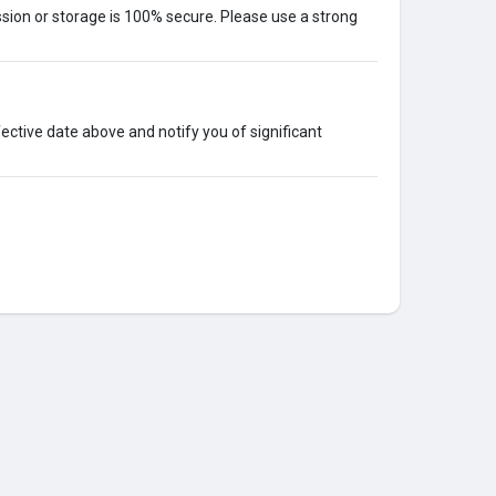
ion or storage is 100% secure. Please use a strong
ective date above and notify you of significant