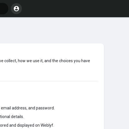
we collect, how we use it, and the choices you have
 email address, and password.
ional details.
tored and displayed on Weblyf.