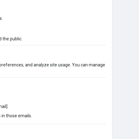
s.
 the public.
 preferences, and analyze site usage. You can manage
ail].
 in those emails.