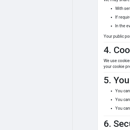
With ser
If requi
In the e
Your public po
4. Coo
We use cookie
your cookie pr
5. You
You can 
You can 
You can 
6. Sec