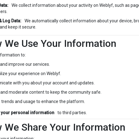
ata:
We collect information about your activity on Weblyf, such as pages
ers.
& Log Data:
We automatically collect information about your device, br
 and keep it secure.
w We Use Your Information
formation to:
 and improve our services.
lize your experience on Weblyf.
cate with you about your account and updates.
 and moderate content to keep the community safe.
 trends and usage to enhance the platform.
l your personal information
to third parties.
w We Share Your Information
your information: