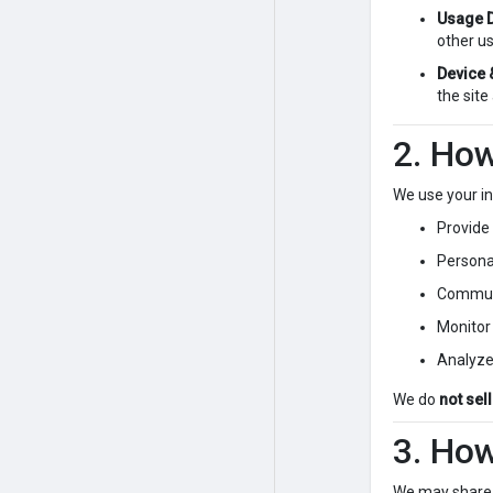
Usage D
other us
Device 
the site
2. Ho
We use your in
Provide
Persona
Communi
Monitor
Analyze
We do
not sel
3. Ho
We may share 