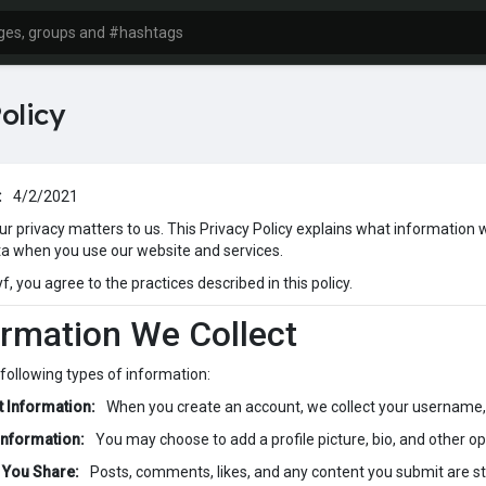
olicy
:
4/2/2021
our privacy matters to us. This Privacy Policy explains what information 
ta when you use our website and services.
, you agree to the practices described in this policy.
ormation We Collect
 following types of information:
 Information:
When you create an account, we collect your username,
 Information:
You may choose to add a profile picture, bio, and other opt
 You Share:
Posts, comments, likes, and any content you submit are s