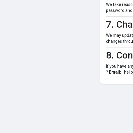
We take reason
password and 
7. Cha
We may update 
changes throug
8. Con
If you have an
?
Email:
hell