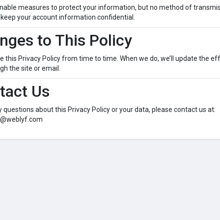
able measures to protect your information, but no method of transmiss
keep your account information confidential.
nges to This Policy
this Privacy Policy from time to time. When we do, we’ll update the eff
h the site or email.
tact Us
y questions about this Privacy Policy or your data, please contact us at:
o@weblyf.com