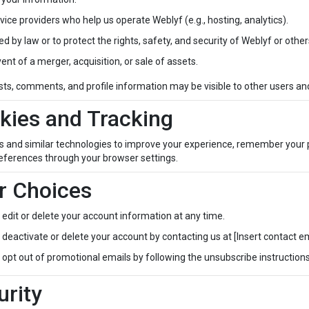
vice providers who help us operate Weblyf (e.g., hosting, analytics).
red by law or to protect the rights, safety, and security of Weblyf or other
vent of a merger, acquisition, or sale of assets.
sts, comments, and profile information may be visible to other users and
kies and Tracking
s and similar technologies to improve your experience, remember your
eferences through your browser settings.
r Choices
edit or delete your account information at any time.
deactivate or delete your account by contacting us at [Insert contact em
opt out of promotional emails by following the unsubscribe instructions
urity