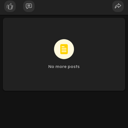
According to the latest strategic research, the Humectants
Market is expected to register a significant CAGR from 2025 to
2031, with the market size expanding substantially between
2024 and 2031. This growth is catalyzed by the dual demand
for extended product shelf life and superior hydration in
personal care formulations.
Download Sample PDF Brochure:
https://www.theinsightpartners.....com/sample/TIPRE000
No more posts