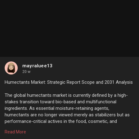
mayraluee13
20 w
Humectants Market: Strategic Report Scope and 2031 Analysis
The global humectants market is currently defined by a high-
stakes transition toward bio-based and multifunctional
ingredients. As essential moisture-retaining agents,
humectants are no longer viewed merely as stabilizers but as
performance-critical actives in the food, cosmetic, and
pharmaceutical industries.
Read More