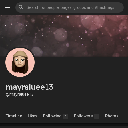
mayraluee13
@mayraluee13
Timeline
Likes
Following
Followers
Photos
4
1