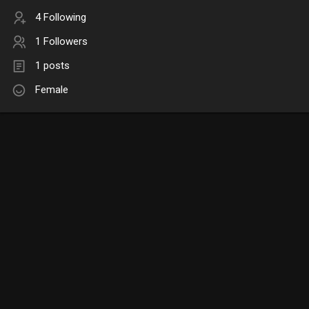
4 Following
1 Followers
1 posts
Female