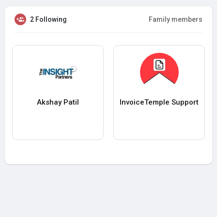
2 Following
Family members
Akshay Patil
InvoiceTemple Support