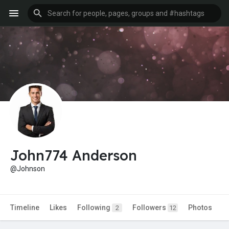
John774 Anderson
@Johnson
Timeline
Likes
Following
Followers
Photos
2
12