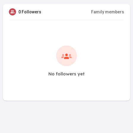
0 Followers
Family members
No followers yet