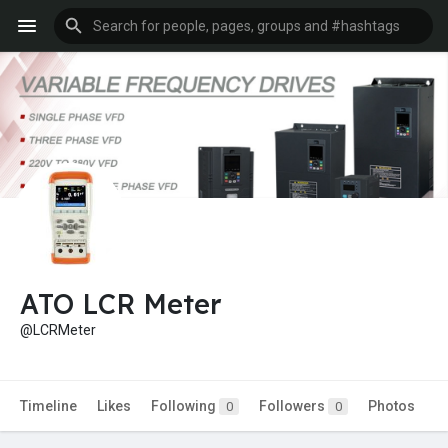
ATO LCR Meter
@LCRMeter
Timeline
Likes
Following
Followers
Photos
0
0