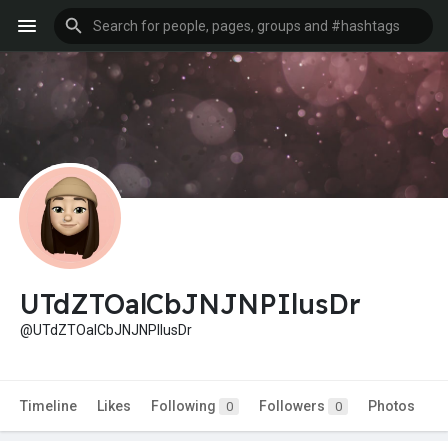
UTdZTOalCbJNJNPIlusDr
@UTdZTOalCbJNJNPIlusDr
Timeline
Likes
Following
Followers
Photos
0
0