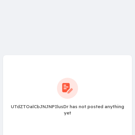
UTdZTOalCbJNJNPIlusDr has not posted anything
yet