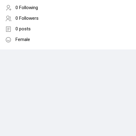
0 Following
0 Followers
0 posts
Female