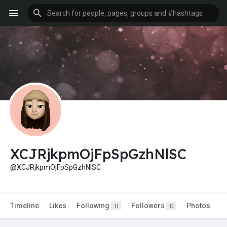
XCJRjkpmOjFpSpGzhNlSC
@XCJRjkpmOjFpSpGzhNlSC
Timeline
Likes
Following
Followers
Photos
0
0