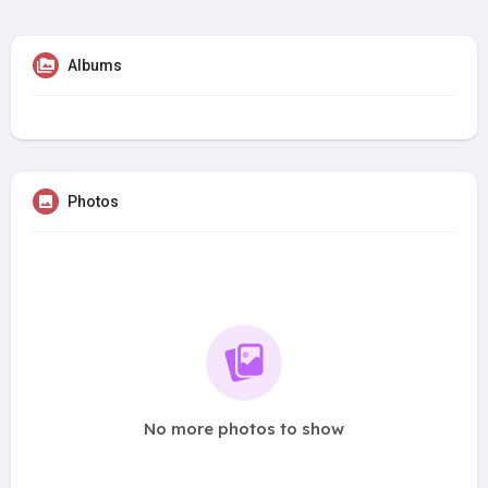
Albums
Photos
No more photos to show