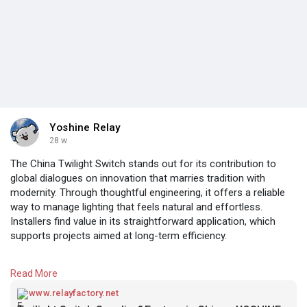
Yoshine Relay
28 w
The China Twilight Switch stands out for its contribution to
global dialogues on innovation that marries tradition with
modernity. Through thoughtful engineering, it offers a reliable
way to manage lighting that feels natural and effortless.
Installers find value in its straightforward application, which
supports projects aimed at long-term efficiency.
Encouraging a proactive stance on conservation, this device
Read More
inspires users to rethink how they interact with their
surroundings. Its presence allows for greater creativity in
www.relayfactory.net