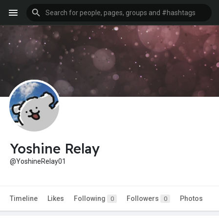
Yoshine Relay
@YoshineRelay01
Timeline
Likes
Following
Followers
Photos
0
0