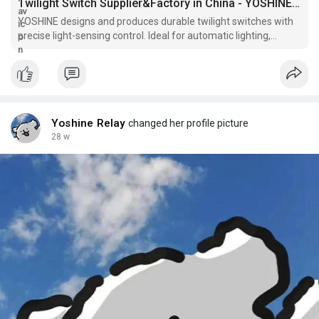
outdoor designs, shifting emphasis from constant
Twilight Switch Supplier&Factory in China - YOSHINE Exporter
management to appreciating the seamless flow of day into
YOSHINE designs and produces durable twilight switches with
night.
precise light-sensing control. Ideal for automatic lighting,
energy saving, and outdoor electrical systems.
YOSHINE factory is deeply committed to producing high-quality
twilight switches with a focus on innovation and sustainability.
As a leading provider, YOSHINE crafts devices that deliver
dependable ambient sensing, perfect for modern applications
seeking efficiency and reliability. Choosing YOSHINE means
Yoshine Relay
changed her profile picture
investing in solutions designed to enhance lighting automation
28 w
with lasting performance and thoughtful design.Click
https://www.relayfactory.net/product/
to reading more
information.