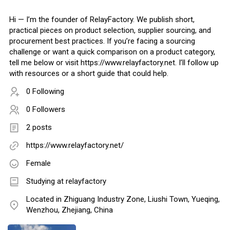
Hi — I’m the founder of RelayFactory. We publish short,
practical pieces on product selection, supplier sourcing, and
procurement best practices. If you’re facing a sourcing
challenge or want a quick comparison on a product category,
tell me below or visit https://www.relayfactory.net. I’ll follow up
with resources or a short guide that could help.
0 Following
0 Followers
2 posts
https://www.relayfactory.net/
Female
Studying at relayfactory
Located in Zhiguang Industry Zone, Liushi Town, Yueqing,
Wenzhou, Zhejiang, China