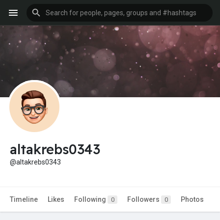
altakrebs0343
@altakrebs0343
Timeline
Likes
Following
Followers
Photos
0
0