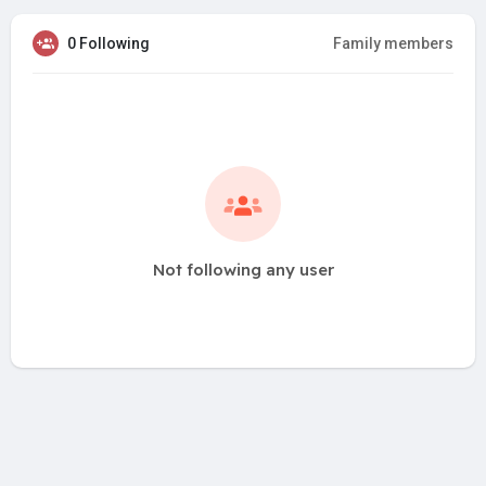
0 Following
Family members
Not following any user