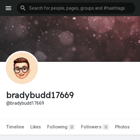
bradybudd17669
@bradybudd17669
Timeline
Likes
Following
Followers
Photos
0
0