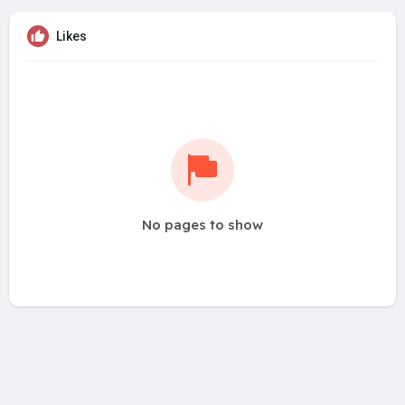
Likes
No pages to show