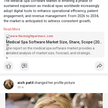
The Medical Spa Software Market is entering a phase of
sustained expansion as medical spas worldwide increasingly
adopt digital tools to enhance operational efficiency, patient
engagement, and revenue management. From 2026 to 2034,
the market is anticipated to witness consistent growth,
supported by evolving industry requirements, rising client
Read More
expectations, and continuous technological advancements. As
medical spas blend clinical treatments with wellness services,
www.theinsightpartners.com
software solutions are becoming a foundational component of
Medical Spa Software Market Size, Share, Scope (2026 - 2034)
modern spa management.
The report on the medical spa software market provides a
detailed analysis of market size, forecast, and strategic
For More:
insights for the 2026-2034 period.
https://www.theinsightpartners.....com/reports/medical
aish patil
changed her profile picture
30 w