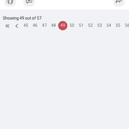
Showing 49 out of 57
45
46
47
48
49
50
51
52
53
54
55
5