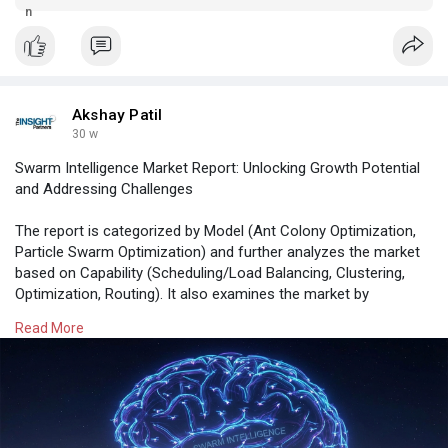
ethylene dichloride market is expected to witness steady
outlook, and future growth projections.
growth through 2028 and sustained expansion by 2031.
Akshay Patil
30 w
Swarm Intelligence Market Report: Unlocking Growth Potential
and Addressing Challenges
The report is categorized by Model (Ant Colony Optimization,
Particle Swarm Optimization) and further analyzes the market
based on Capability (Scheduling/Load Balancing, Clustering,
Optimization, Routing). It also examines the market by
Application (Human Swarming, Robotics, Drones) . A
Read More
comprehensive breakdown is provided at global, regional, and
country levels for each of these key segments.
Read More -
https://www.theinsightpartners.....com/reports/swarm-i