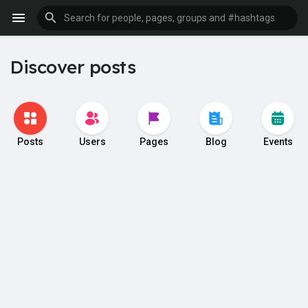
Discover posts
Posts
Users
Pages
Blog
Events