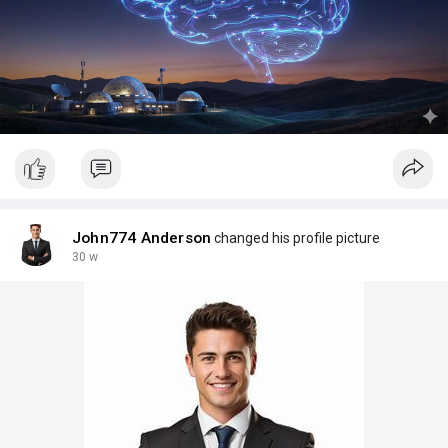
John774 Anderson
changed his profile picture
30 w