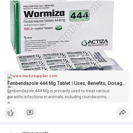
www.medzsupplier.com
Fenbendazole 444 Mg Tablet | Uses, Benefits, Dosage and Side Effects
Fenbendazole 444 Mg is primarily used to treat various
parasitic infections in animals, including roundworms,
hookworms, whipworms, and some tapeworms.