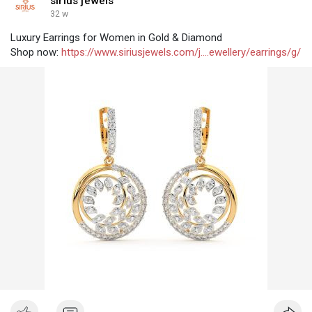
sirius jewels
32 w
Luxury Earrings for Women in Gold & Diamond
Shop now:
https://www.siriusjewels.com/j....ewellery/earrings/g/