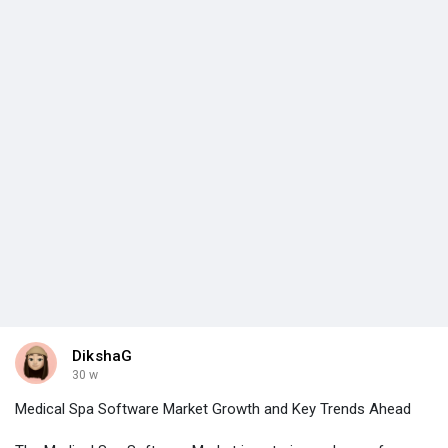
DikshaG
30 w
Medical Spa Software Market Growth and Key Trends Ahead