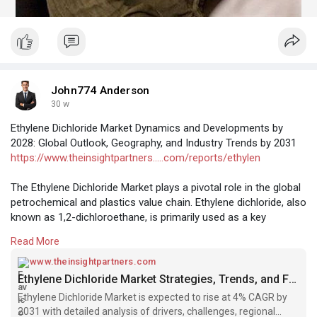
John774 Anderson
30 w
Ethylene Dichloride Market Dynamics and Developments by
2028: Global Outlook, Geography, and Industry Trends by 2031
https://www.theinsightpartners.....com/reports/ethylen
The Ethylene Dichloride Market plays a pivotal role in the global
petrochemical and plastics value chain. Ethylene dichloride, also
known as 1,2-dichloroethane, is primarily used as a key
intermediate in the production of vinyl chloride monomer, which
Read More
in turn is used to manufacture polyvinyl chloride. PVC is one of
the most widely used plastics in the world, finding applications
www.theinsightpartners.com
in construction, automotive, healthcare, packaging, and
Ethylene Dichloride Market Strategies, Trends, and Forecast by 2031
electrical industries. As infrastructure development,
Ethylene Dichloride Market is expected to rise at 4% CAGR by
urbanization, and industrial expansion continue worldwide, the
2031 with detailed analysis of drivers, challenges, regional