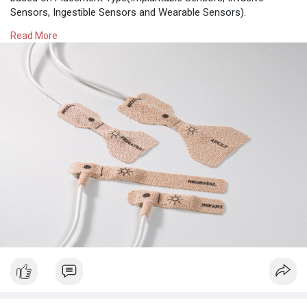
Sensors, Ingestible Sensors and Wearable Sensors).
Read More
Read More -
https://www.theinsightpartners.....com/reports/disposa