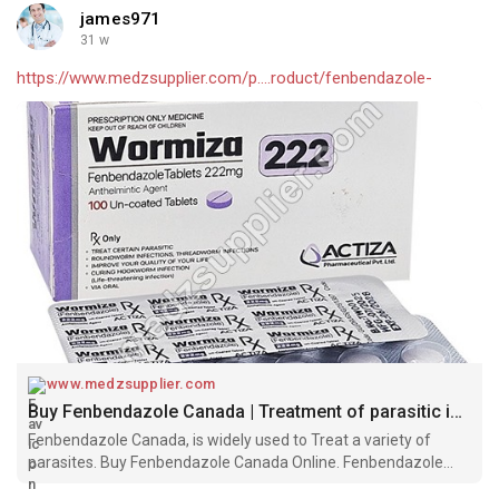
james971
31 w
https://www.medzsupplier.com/p....roduct/fenbendazole-
www.medzsupplier.com
Buy Fenbendazole Canada | Treatment of parasitic infections
Fenbendazole Canada, is widely used to Treat a variety of
parasites. Buy Fenbendazole Canada Online. Fenbendazole
Tablets for Parasitic Worm Infections.