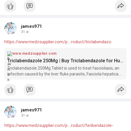
james971
31 w
https://www.medzsupplier.com/p....roduct/triclabendazo
www.medzsupplier.com
Triclabendazole 250Mg | Buy Triclabendazole for Humans​
Triclabendazole 250Mg Tablet is used to treat fascioliasis, an
infection caused by the liver fluke parasite, Fasciola hepatica.
Buy Triclabendazole for Humans​.
james971
31 w
https://www.medzsupplier.com/p....roduct/fenbendazole-