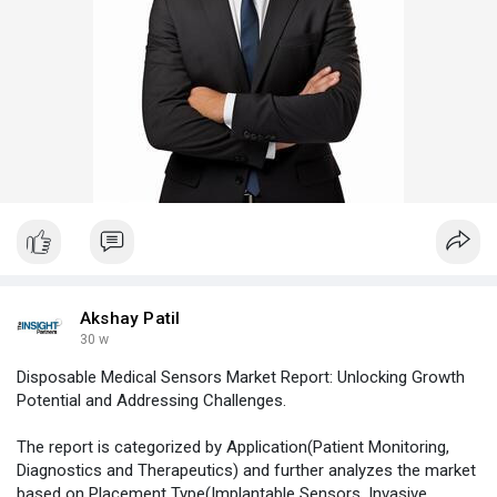
Akshay Patil
30 w
Disposable Medical Sensors Market Report: Unlocking Growth
Potential and Addressing Challenges.
The report is categorized by Application(Patient Monitoring,
Diagnostics and Therapeutics) and further analyzes the market
based on Placement Type(Implantable Sensors, Invasive