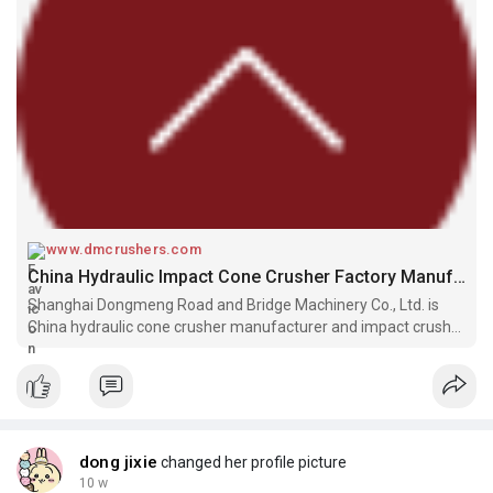
www.dmcrushers.com
China Hydraulic Impact Cone Crusher Factory Manufacturers For Sale
Shanghai Dongmeng Road and Bridge Machinery Co., Ltd. is
China hydraulic cone crusher manufacturer and impact crusher
factory, focusing on manufacturing impact cone crusher for
sale.
dong jixie
changed her profile picture
10 w