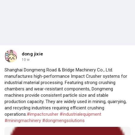
dong jixie
10 w
Shanghai Dongmeng Road & Bridge Machinery Co., Ltd.
manufactures high-performance Impact Crusher systems for
industrial material processing. Featuring strong crushing
chambers and wear-resistant components, Dongmeng
machines provide consistent particle size and stable
production capacity. They are widely used in mining, quarrying,
and recycling industries requiring efficient crushing
operations.
#impactcrusher
#industrialequipment
#miningmachinery
#dongmengsolutions