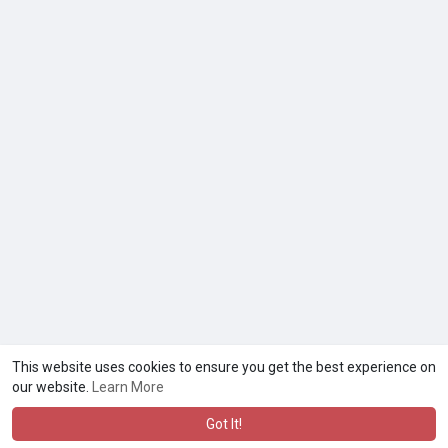
This website uses cookies to ensure you get the best experience on
our website.
Learn More
Got It!