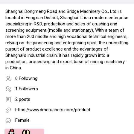
Shanghai Dongmeng Road and Bridge Machinery Co., Ltd. is
located in Fengxian District, Shanghai. It is a modern enterprise
specializing in R&D, production and sales of crushing and
screening equipment (mobile and stationary). With a team of
more than 200 middle and high vocational technical engineers,
relying on the pioneering and enterprising spirit, the unremitting
pursuit of product excellence and the advantages of
Shanghai's industrial chain, it has rapidly grown into a
production, processing and export base of mining machinery
in China.
0 Following
1 Followers
2 posts
https://www.dmcrushers.com/product
Female