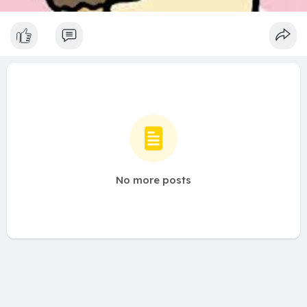
No more posts