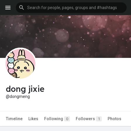
dong jixie
@dongmeng
Timeline
Likes
Following
Followers
Photos
0
1