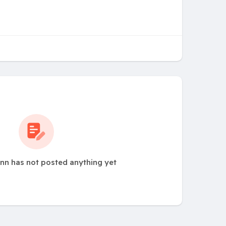
nn has not posted anything yet