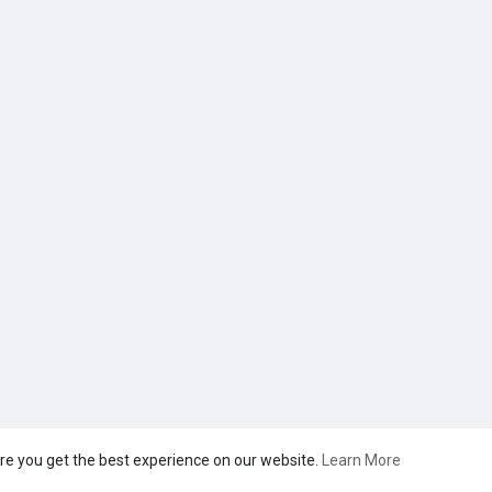
re you get the best experience on our website.
Learn More