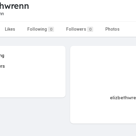
thwrenn
nn
Likes
Following
Followers
Photos
0
0
ing
ers
elizbethwre