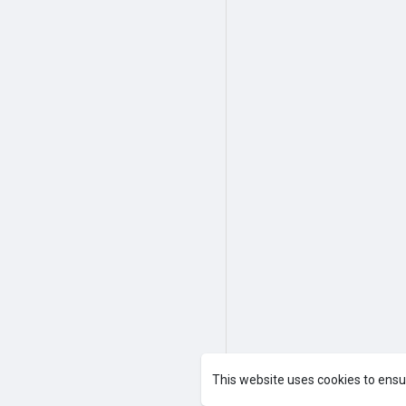
This website uses cookies to ensu