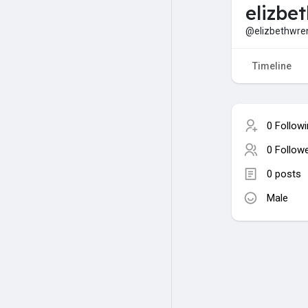
elizbe
@elizbethwre
Timeline
0 Follow
0 Follow
0 posts
Male