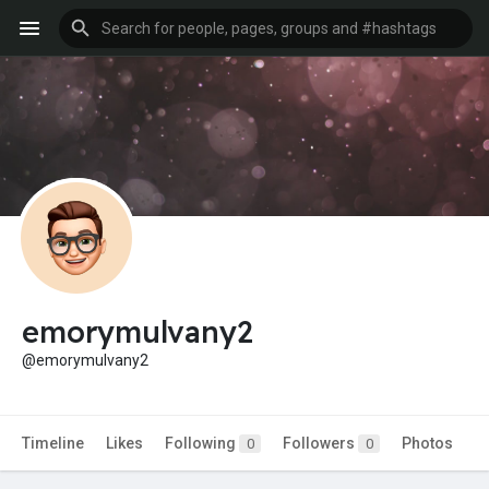
emorymulvany2
@emorymulvany2
Timeline
Likes
Following
Followers
Photos
0
0