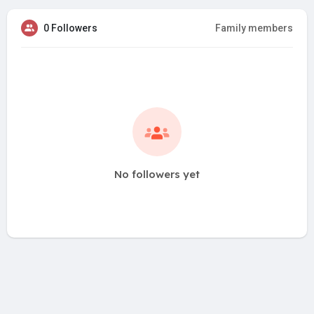
0 Followers
Family members
No followers yet