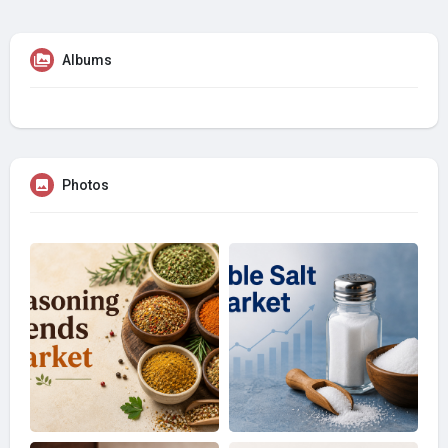
Albums
Photos