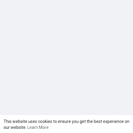
This website uses cookies to ensure you get the best experience on
our website.
Learn More