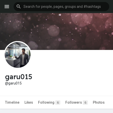
garu015
@garu015
Timeline
Likes
Following
Followers
Photos
6
6