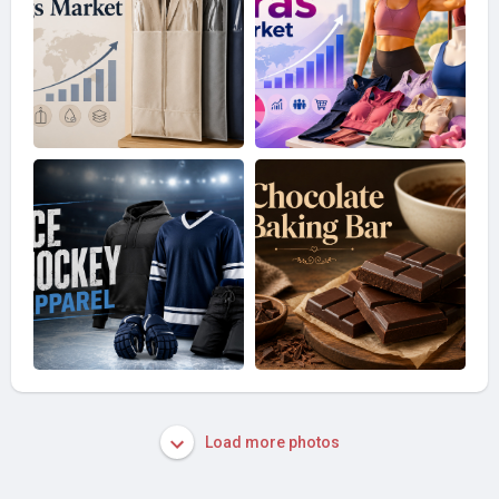
Load more photos