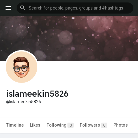
islameekin5826
@islameekin5826
Timeline
Likes
Following
Followers
Photos
0
0