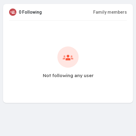
0 Following
Family members
Not following any user