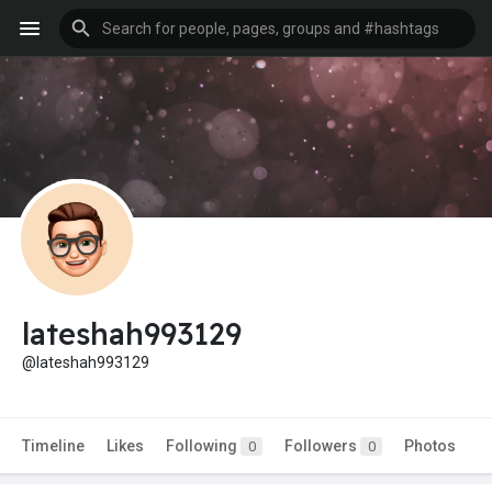
lateshah993129
@lateshah993129
Timeline
Likes
Following
Followers
Photos
0
0