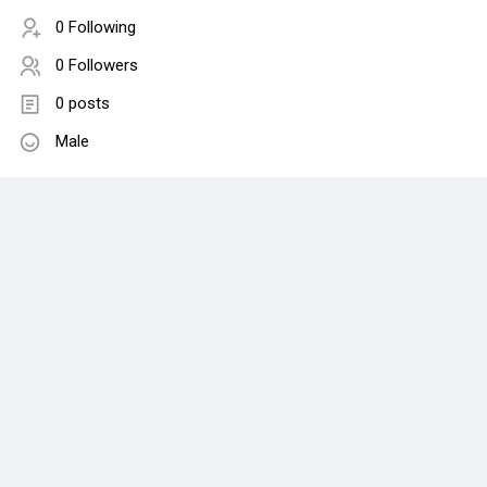
0 Following
0 Followers
0 posts
Male