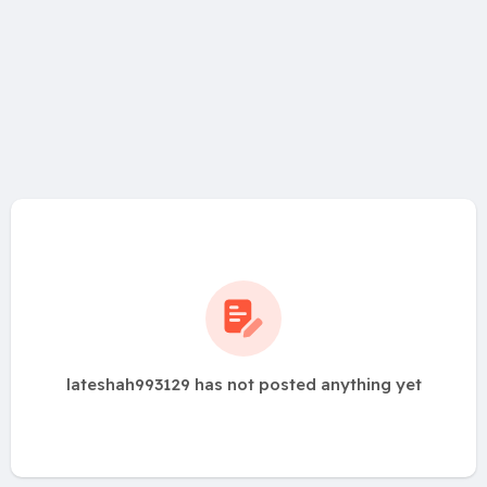
lateshah993129 has not posted anything yet