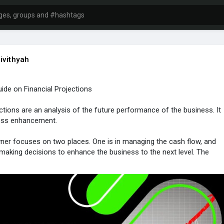
ivithyah
de on Financial Projections
ections are an analysis of the future performance of the business. It
ness enhancement.
er focuses on two places. One is in managing the cash flow, and
n making decisions to enhance the business to the next level. The
g process cannot be carried out instantly. It includes a series of
lier payment history and the financial projections of the business
d clearly to gain better results.
mation, tap the link
nvoicetemple.com/