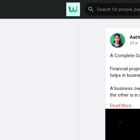
Aath
25 w
A Complete Gui
Financial proj
helps in busi
A business own
the other is i
decision-makin
Read More
steps. The ear
must be analyze
For more infor
https://www.i