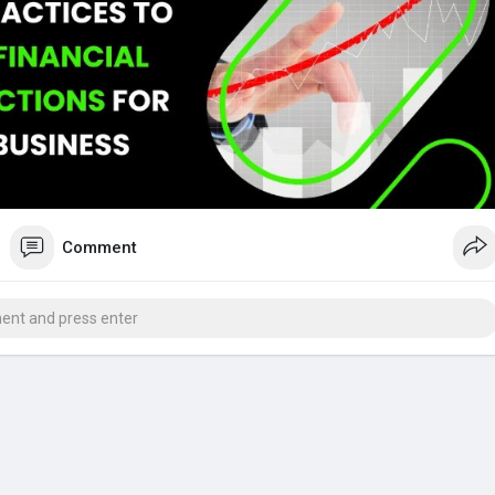
ting software
#financial
projections
#proforma
invoices
Comment