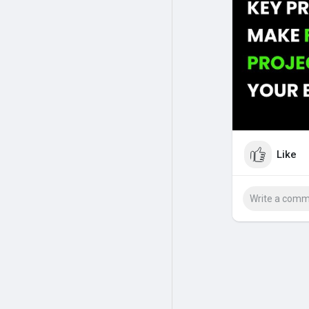
#online
accoun
Like