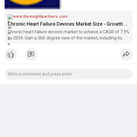
www.theinsightpartners.com
Chronic Heart Failure Devices Market Size - Growth by 2034 : The Insight Partners
Chronic heart failure devices market to achieve a CAGR of 7.9%
by 2034. Gain a 360-degree view of the market, including its
key drivers, restraints, and future trends.