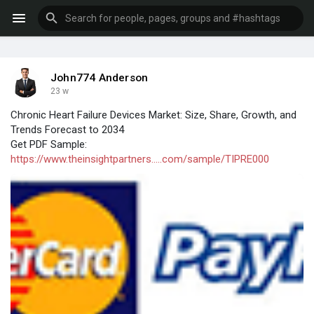
John774 Anderson
23 w
Chronic Heart Failure Devices Market: Size, Share, Growth, and
Trends Forecast to 2034
Get PDF Sample:
https://www.theinsightpartners.....com/sample/TIPRE000