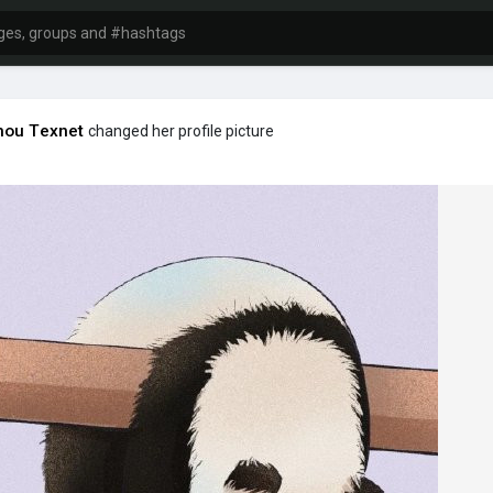
hou Texnet
changed her profile picture