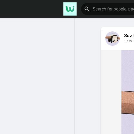
Suz
17 w