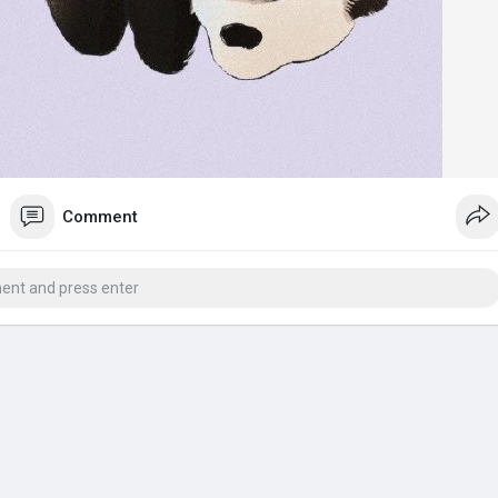
Comment