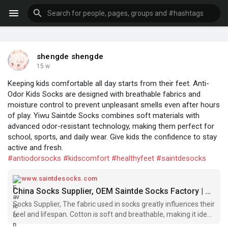
shengde shengde
15 w
Keeping kids comfortable all day starts from their feet. Anti-
Odor Kids Socks are designed with breathable fabrics and
moisture control to prevent unpleasant smells even after hours
of play. Yiwu Saintde Socks combines soft materials with
advanced odor-resistant technology, making them perfect for
school, sports, and daily wear. Give kids the confidence to stay
active and fresh.
#antiodorsocks
#kidscomfort
#healthyfeet
#saintdesocks
www.saintdesocks.com
China Socks Supplier, OEM Saintde Socks Factory | Company
Socks Supplier, The fabric used in socks greatly influences their
feel and lifespan. Cotton is soft and breathable, making it ideal
for everyday use, while wool provides warmth and moisture-