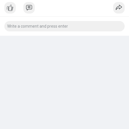
wicking properties.