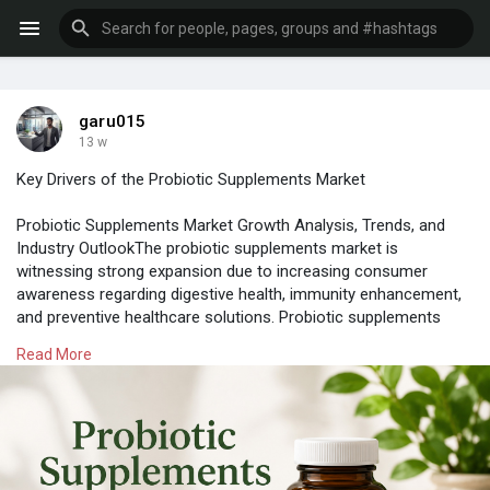
garu015
13 w
Key Drivers of the Probiotic Supplements Market
Probiotic Supplements Market Growth Analysis, Trends, and
Industry OutlookThe probiotic supplements market is
witnessing strong expansion due to increasing consumer
awareness regarding digestive health, immunity enhancement,
and preventive healthcare solutions. Probiotic supplements
contain beneficial microorganisms that help maintain the
Read More
balance of gut bacteria and improve overall wellness. Rising
adoption of dietary supplements among health conscious
consumers is supporting the demand for probiotic products
across developed and developing economies. The probiotic
supplements market is valued US$ 6,970.10 million in 2021; It is
estimated to grow at a CAGR of 7.6% from 2022 to 2028.