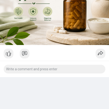
Request Sample Pages of this Research Study
@
https://www.theinsightpartners.....com/sample/TIPRE000