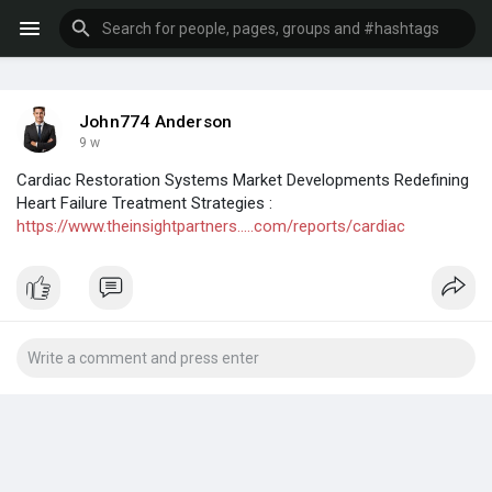
John774 Anderson
9 w
Cardiac Restoration Systems Market Developments Redefining
Heart Failure Treatment Strategies :
https://www.theinsightpartners.....com/reports/cardiac