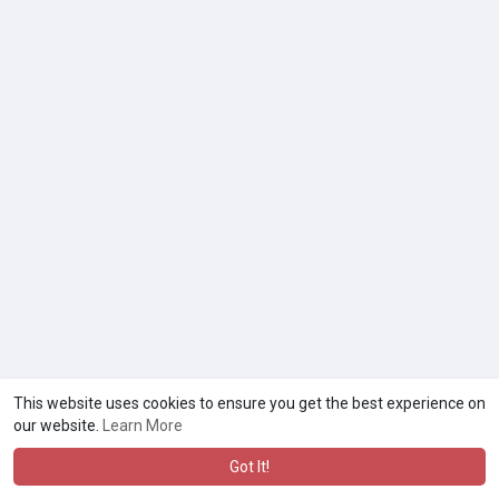
This website uses cookies to ensure you get the best experience on
our website.
Learn More
Got It!