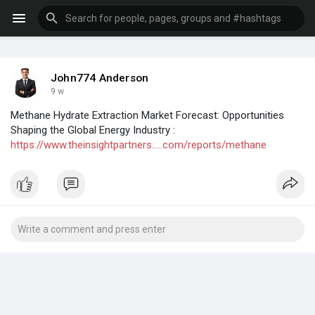
John774 Anderson
9 w
Methane Hydrate Extraction Market Forecast: Opportunities
Shaping the Global Energy Industry :
https://www.theinsightpartners.....com/reports/methane