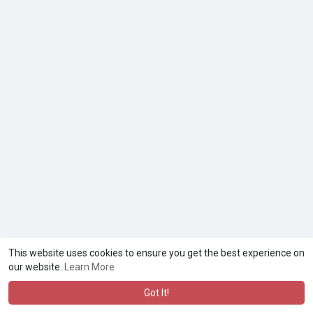
This website uses cookies to ensure you get the best experience on
our website.
Learn More
Got It!