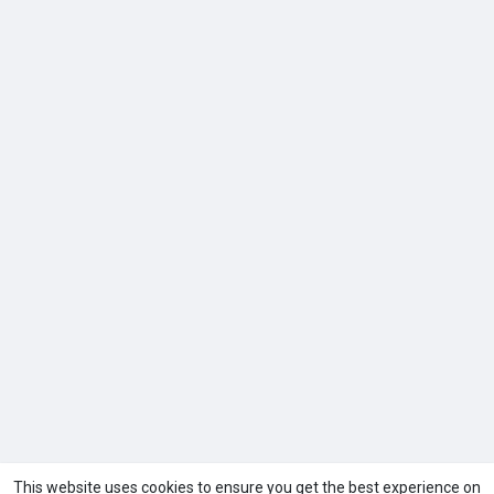
This website uses cookies to ensure you get the best experience on