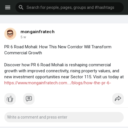
mongainfratech
5 w
PR 6 Road Mohali: How This New Corridor Will Transform
Commercial Growth
Discover how PR 6 Road Mohali is reshaping commercial
growth with improved connectivity, rising property values, and
new investment opportunities near Sector 115. Visit us today at
https://www.mongainfratech.com..../blogs/how-the-pr-6-