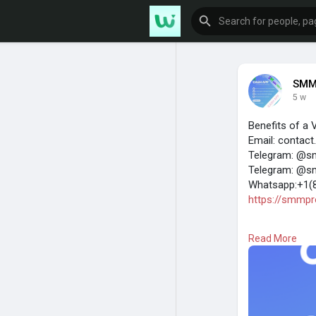
SMM
5 w
Benefits of a 
Email: contac
Telegram: @s
Telegram: @s
Whatsapp:+1(
https://smmpro
A verified Ca
Read More
unverified acco
the platform f
legal and secu
One of the bigg