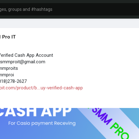
 Pro IT
Verified Cash App Account
t.smmproit@gmail.com
mmproits
mmproi
818)278-2627
it.com/product/b....uy-verified-cash-app
sh App account gives users access to more features than an
unt. Verification helps confirm your identity, making it easier to use
or everyday financial activities while helping Cash App comply with
rity requirements.
est advantages is higher transaction limits. After your identity is