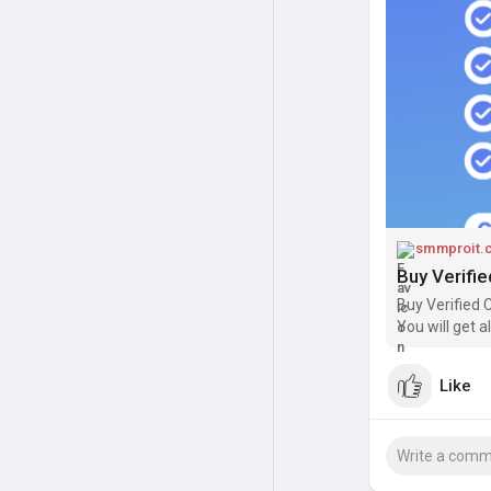
verified, you 
with unverified
owners, and in
Another importa
and availabili
Borrow, direct
greater flexibi
smmproit.
Buy Verifi
Buy Verified 
You will get 
Like