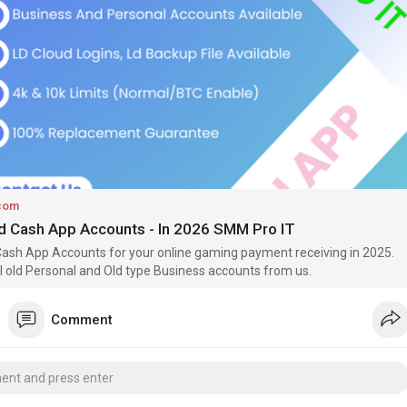
can generally send and receive larger amounts of money than users
 accounts. This is especially useful for freelancers, small business
dividuals who regularly receive payments.
nt benefit is access to additional features. Depending on eligibility
ty, verified users may be able to use services such as Cash App
 deposit, and Bitcoin features. These options are designed to provide
lity while maintaining account security.
com
ed Cash App Accounts - In 2026 SMM Pro IT
Cash App Accounts for your online gaming payment receiving in 2025.
all old Personal and Old type Business accounts from us.
Comment